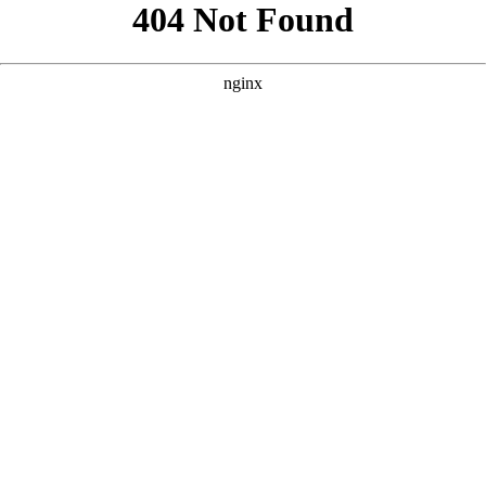
```html
```